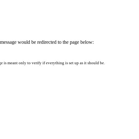
is message would be redirected to the page below:
is meant only to verify if everything is set up as it should be.