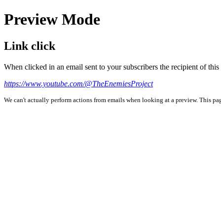
Preview Mode
Link click
When clicked in an email sent to your subscribers the recipient of th
https://www.youtube.com/@TheEnemiesProject
We can't actually perform actions from emails when looking at a preview. This page 