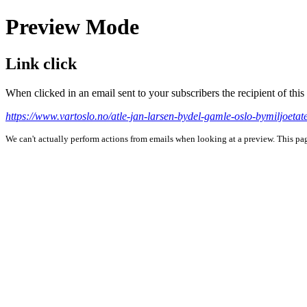
Preview Mode
Link click
When clicked in an email sent to your subscribers the recipient of th
https://www.vartoslo.no/atle-jan-larsen-bydel-gamle-oslo-bymiljoeta
We can't actually perform actions from emails when looking at a preview. This page 