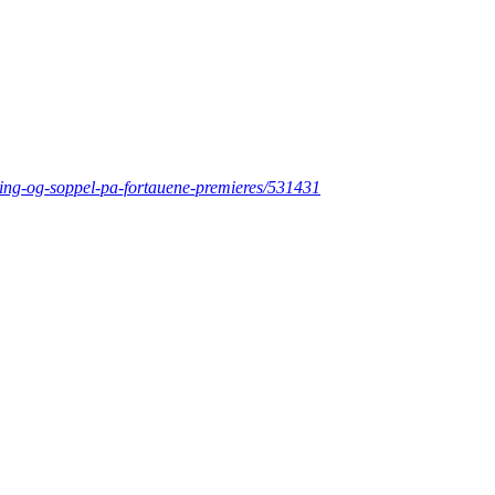
ering-og-soppel-pa-fortauene-premieres/531431