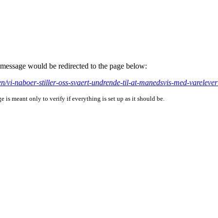
is message would be redirected to the page below:
ten/vi-naboer-stiller-oss-svaert-undrende-til-at-manedsvis-med-varelev
is meant only to verify if everything is set up as it should be.