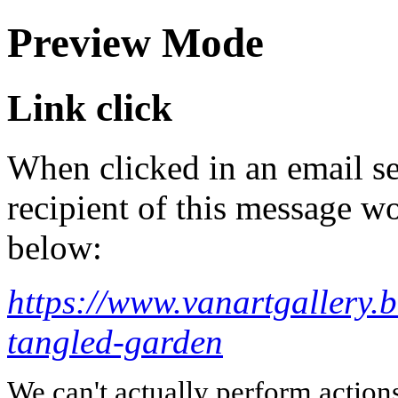
Preview Mode
Link click
When clicked in an email se
recipient of this message wo
below:
https://www.vanartgallery.
tangled-garden
We can't actually perform action