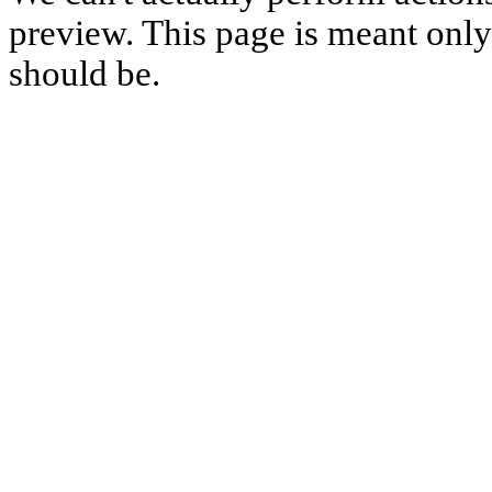
preview. This page is meant only t
should be.