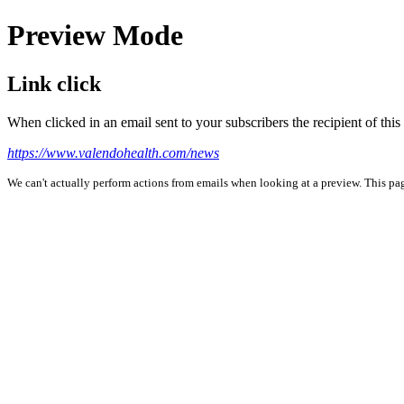
Preview Mode
Link click
When clicked in an email sent to your subscribers the recipient of th
https://www.valendohealth.com/news
We can't actually perform actions from emails when looking at a preview. This page 