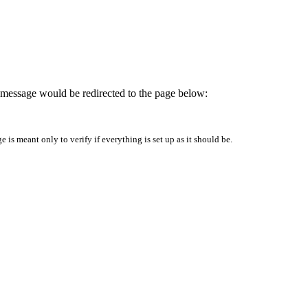
is message would be redirected to the page below:
is meant only to verify if everything is set up as it should be.