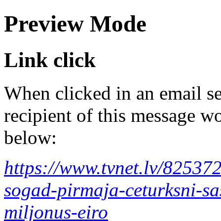
Preview Mode
Link click
When clicked in an email se
recipient of this message wo
below:
https://www.tvnet.lv/825372
sogad-pirmaja-ceturksni-sa
miljonus-eiro