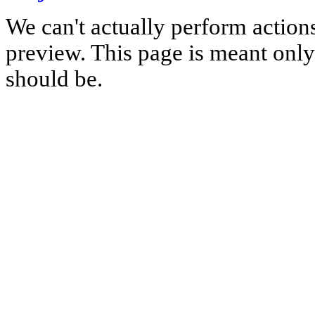
We can't actually perform action
preview. This page is meant only t
should be.