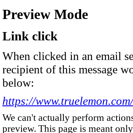
Preview Mode
Link click
When clicked in an email se
recipient of this message wo
below:
https://www.truelemon.com
We can't actually perform action
preview. This page is meant only t