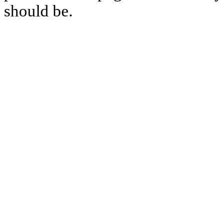
should be.