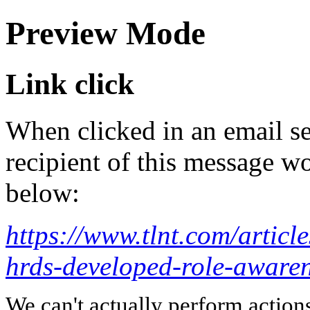
Preview Mode
Link click
When clicked in an email se
recipient of this message wo
below:
https://www.tlnt.com/article
hrds-developed-role-aware
We can't actually perform action