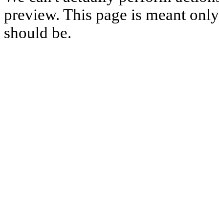
preview. This page is meant only t
should be.