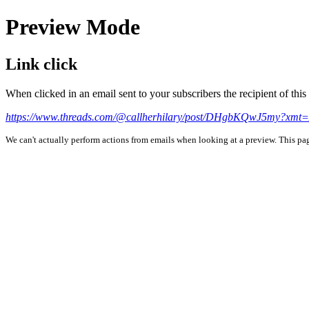
Preview Mode
Link click
When clicked in an email sent to your subscribers the recipient of th
https://www.threads.com/@callherhilary/post/DHgbKQwJ5my
We can't actually perform actions from emails when looking at a preview. This page 