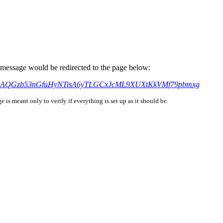
is message would be redirected to the page below:
?xmt=AQGzb53nGfuHyNTisA6yTLGCxJcML9XUXtKkVMf79pbmxg
is meant only to verify if everything is set up as it should be.