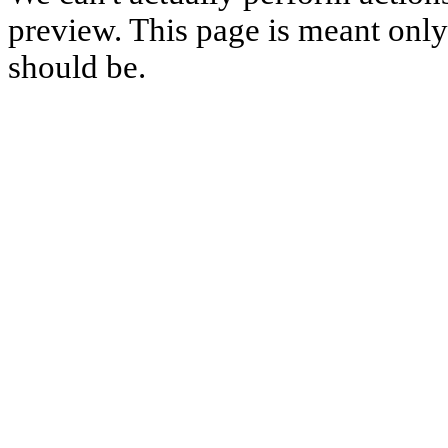
preview. This page is meant only t
should be.