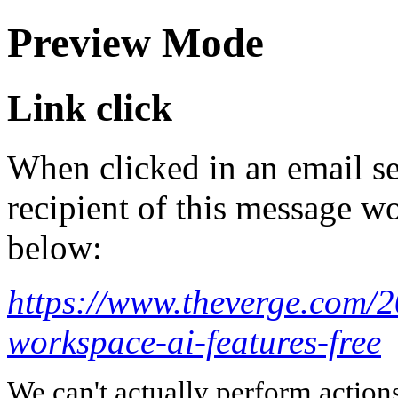
Preview Mode
Link click
When clicked in an email se
recipient of this message wo
below:
https://www.theverge.com/
workspace-ai-features-free
We can't actually perform action