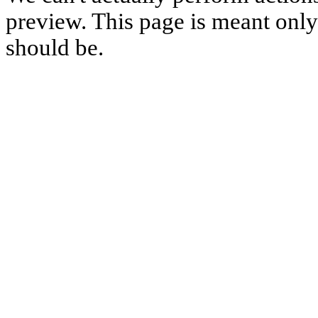
preview. This page is meant only t
should be.