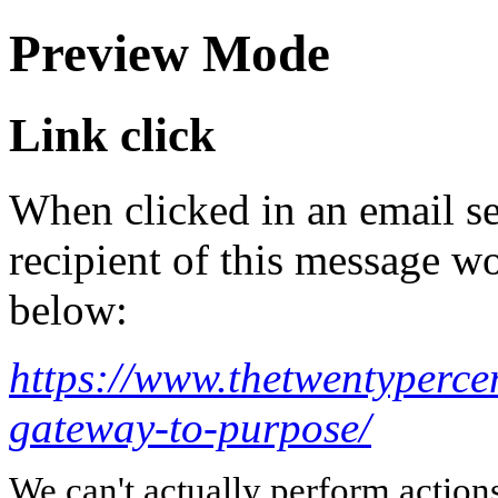
Preview Mode
Link click
When clicked in an email se
recipient of this message wo
below:
https://www.thetwentyperce
gateway-to-purpose/
We can't actually perform action