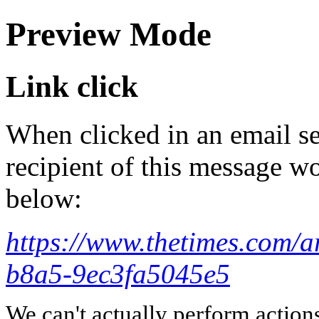
Preview Mode
Link click
When clicked in an email se
recipient of this message wo
below:
https://www.thetimes.com/
b8a5-9ec3fa5045e5
We can't actually perform action