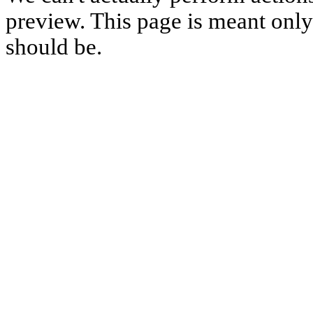
preview. This page is meant only t
should be.