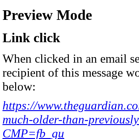
Preview Mode
Link click
When clicked in an email se
recipient of this message wo
below:
https://www.theguardian.co
much-older-than-previously
CMP=fb_gu