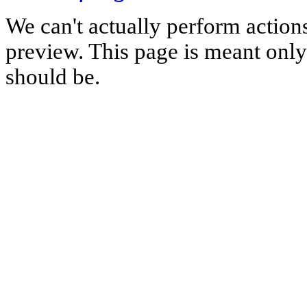
We can't actually perform action
preview. This page is meant only t
should be.