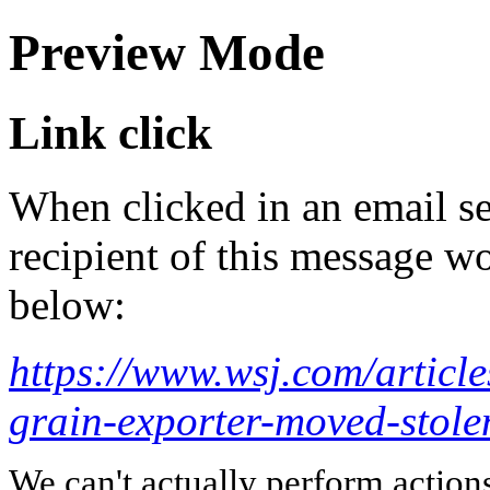
Preview Mode
Link click
When clicked in an email se
recipient of this message wo
below:
https://www.wsj.com/article
grain-exporter-moved-stol
We can't actually perform action