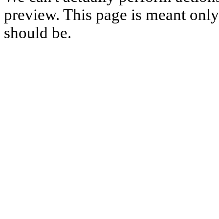
preview. This page is meant only t
should be.