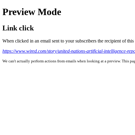
Preview Mode
Link click
When clicked in an email sent to your subscribers the recipient of th
https://www.wired.com/story/united-nations-artificial-intelligence-repo
We can't actually perform actions from emails when looking at a preview. This page 