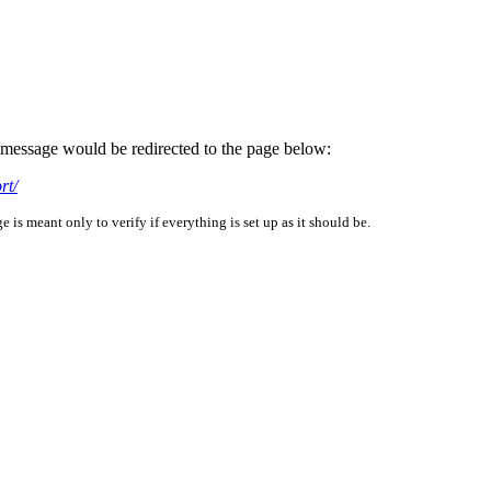
is message would be redirected to the page below:
rt/
is meant only to verify if everything is set up as it should be.