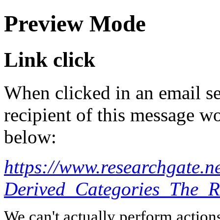
Preview Mode
Link click
When clicked in an email se
recipient of this message wo
below:
https://www.researchgate.
Derived_Categories_The_R
We can't actually perform action