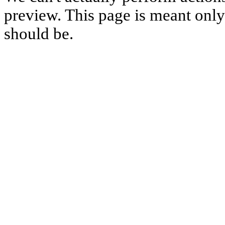
preview. This page is meant only t
should be.