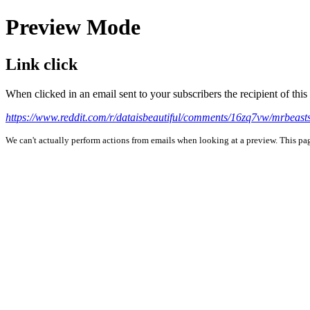
Preview Mode
Link click
When clicked in an email sent to your subscribers the recipient of th
https://www.reddit.com/r/dataisbeautiful/comments/16zq7vw/mrbeas
We can't actually perform actions from emails when looking at a preview. This page 