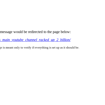
is message would be redirected to the page below:
ts_main_youtube_channel_racked_up_2_billion/
is meant only to verify if everything is set up as it should be.