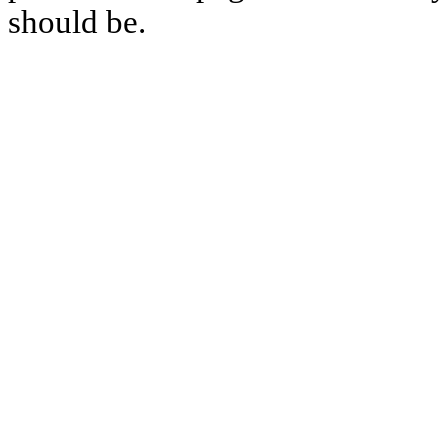
should be.