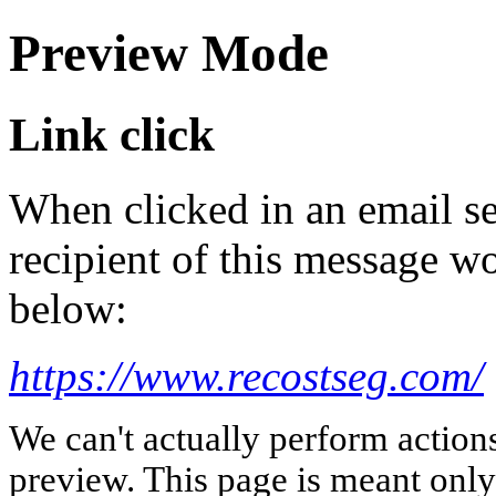
Preview Mode
Link click
When clicked in an email se
recipient of this message wo
below:
https://www.recostseg.com/
We can't actually perform action
preview. This page is meant only t