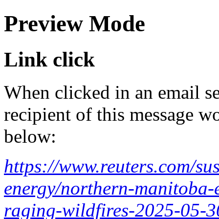
Preview Mode
Link click
When clicked in an email se
recipient of this message wo
below:
https://www.reuters.com/sus
energy/northern-manitoba-
raging-wildfires-2025-05-