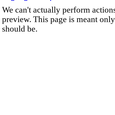
We can't actually perform action
preview. This page is meant only t
should be.