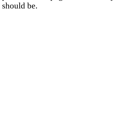
should be.