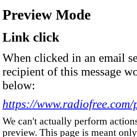
Preview Mode
Link click
When clicked in an email se
recipient of this message wo
below:
https://www.radiofree.com/p
We can't actually perform action
preview. This page is meant only t