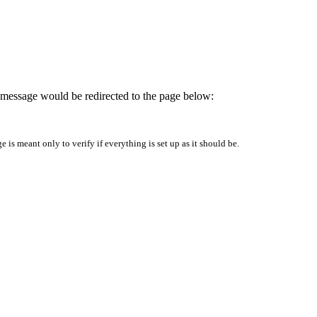
is message would be redirected to the page below:
is meant only to verify if everything is set up as it should be.