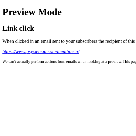
Preview Mode
Link click
When clicked in an email sent to your subscribers the recipient of th
https://www.psyciencia.com/membresia/
We can't actually perform actions from emails when looking at a preview. This page 