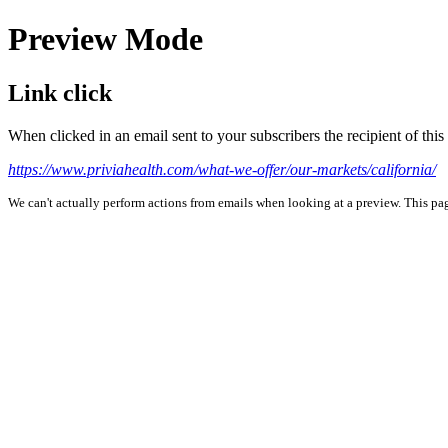
Preview Mode
Link click
When clicked in an email sent to your subscribers the recipient of th
https://www.priviahealth.com/what-we-offer/our-markets/california/
We can't actually perform actions from emails when looking at a preview. This page 