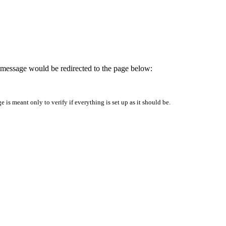
is message would be redirected to the page below:
is meant only to verify if everything is set up as it should be.