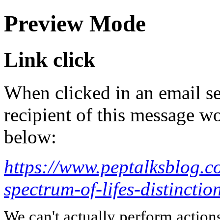
Preview Mode
Link click
When clicked in an email se
recipient of this message wo
below:
https://www.peptalksblog.c
spectrum-of-lifes-distinctio
We can't actually perform action