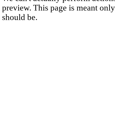
preview. This page is meant only t
should be.