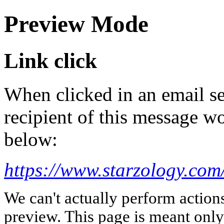
Preview Mode
Link click
When clicked in an email se
recipient of this message wo
below:
https://www.starzology.com
We can't actually perform action
preview. This page is meant only t