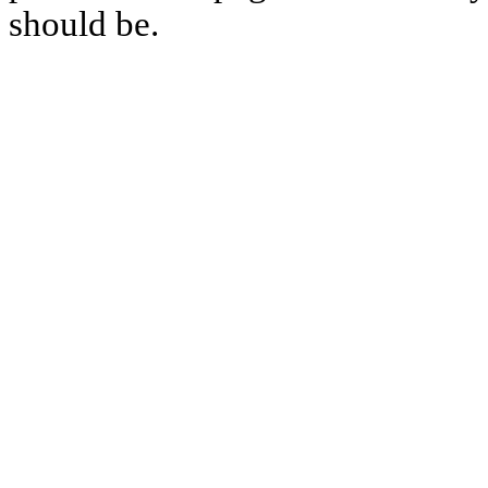
should be.