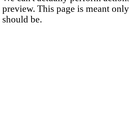
preview. This page is meant only t
should be.