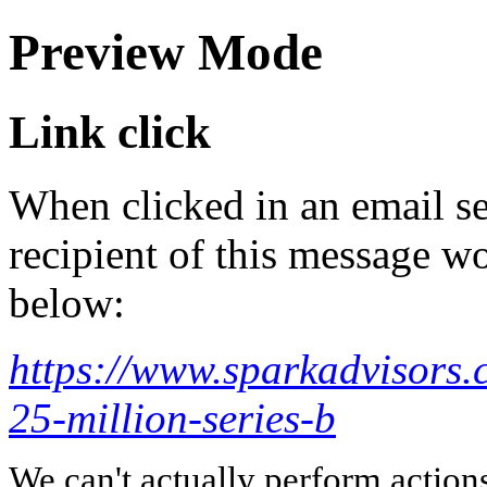
Preview Mode
Link click
When clicked in an email se
recipient of this message wo
below:
https://www.sparkadvisors.
25-million-series-b
We can't actually perform action