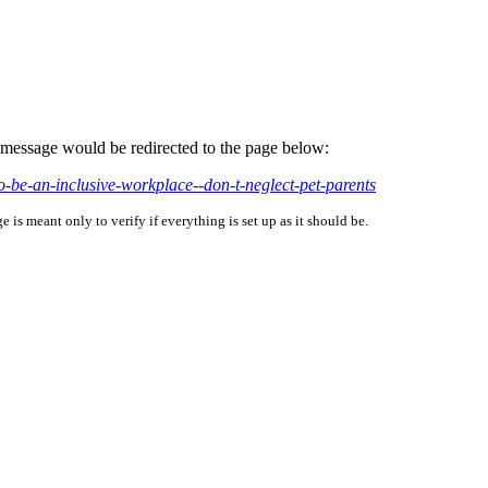
is message would be redirected to the page below:
o-be-an-inclusive-workplace--don-t-neglect-pet-parents
is meant only to verify if everything is set up as it should be.