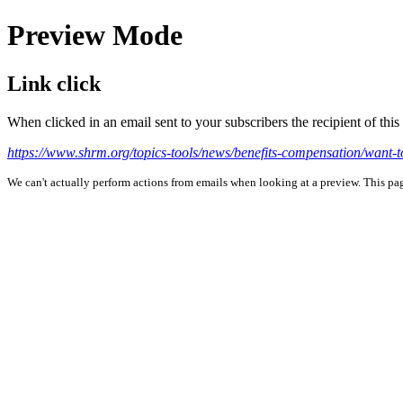
Preview Mode
Link click
When clicked in an email sent to your subscribers the recipient of th
https://www.shrm.org/topics-tools/news/benefits-compensation/want-t
We can't actually perform actions from emails when looking at a preview. This page 