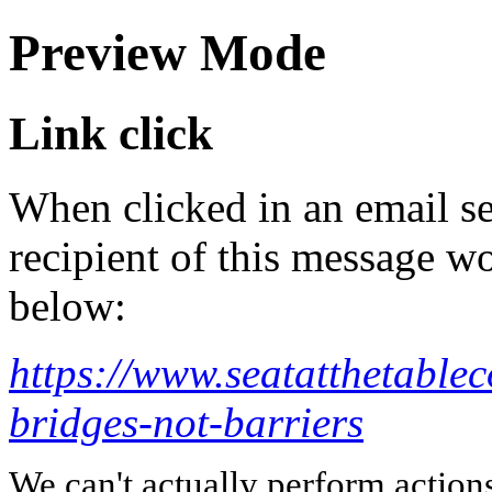
Preview Mode
Link click
When clicked in an email se
recipient of this message wo
below:
https://www.seatatthetable
bridges-not-barriers
We can't actually perform action