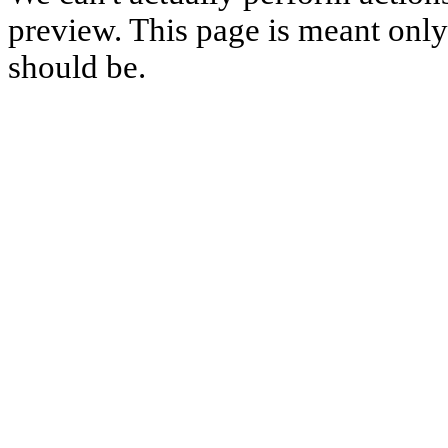
preview. This page is meant only t
should be.