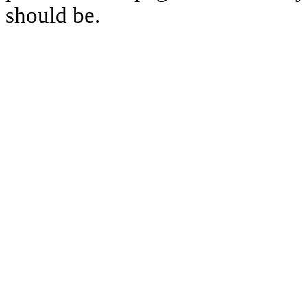
should be.