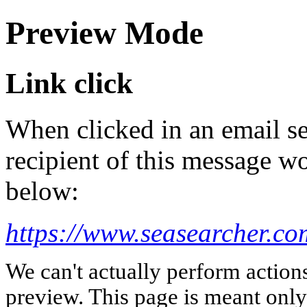
Preview Mode
Link click
When clicked in an email se
recipient of this message wo
below:
https://www.seasearcher.co
We can't actually perform action
preview. This page is meant only t