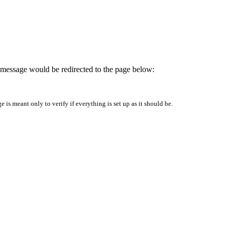
is message would be redirected to the page below:
is meant only to verify if everything is set up as it should be.