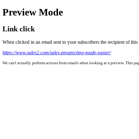
Preview Mode
Link click
When clicked in an email sent to your subscribers the recipient of th
https://www.sales2.com/sales-prospecting-made-easier/
We can't actually perform actions from emails when looking at a preview. This page 