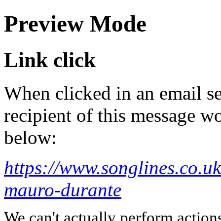
Preview Mode
Link click
When clicked in an email se
recipient of this message wo
below:
https://www.songlines.co.u
mauro-durante
We can't actually perform action