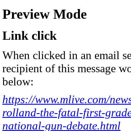
Preview Mode
Link click
When clicked in an email se
recipient of this message wo
below:
https://www.mlive.com/news
rolland-the-fatal-first-gra
national-gun-debate.html