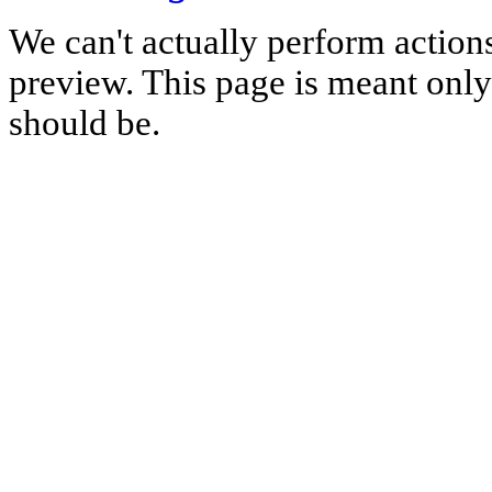
We can't actually perform action
preview. This page is meant only t
should be.