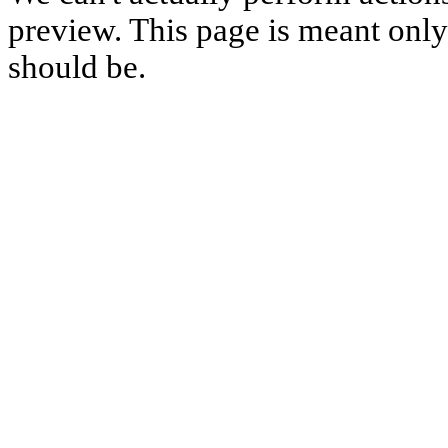
preview. This page is meant only t
should be.