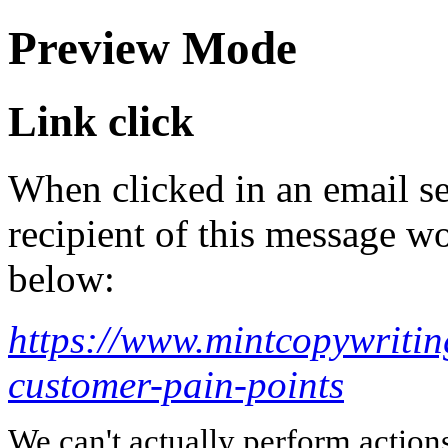
Preview Mode
Link click
When clicked in an email se
recipient of this message wo
below:
https://www.mintcopywritin
customer-pain-points
We can't actually perform action