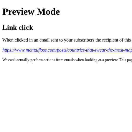
Preview Mode
Link click
When clicked in an email sent to your subscribers the recipient of th
https://www.mentalfloss.com/posts/countries-that-swear-the-mo
We can't actually perform actions from emails when looking at a preview. This page 