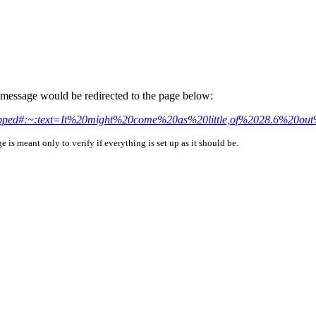
is message would be redirected to the page below:
st-mapped#:~:text=It%20might%20come%20as%20little,of%2028.6%20o
is meant only to verify if everything is set up as it should be.