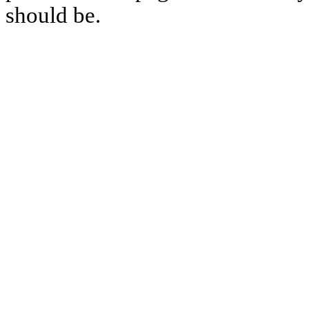
should be.