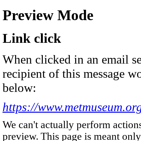
Preview Mode
Link click
When clicked in an email se
recipient of this message wo
below:
https://www.metmuseum.org/
We can't actually perform action
preview. This page is meant only t