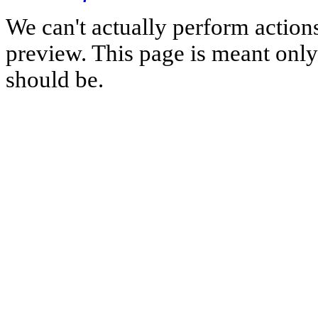
We can't actually perform action
preview. This page is meant only t
should be.