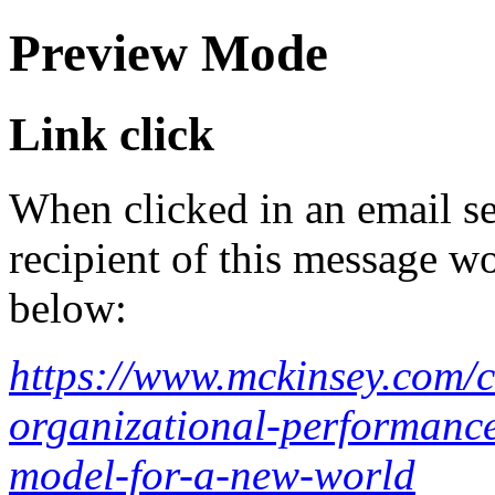
Preview Mode
Link click
When clicked in an email se
recipient of this message wo
below:
https://www.mckinsey.com/c
organizational-performance
model-for-a-new-world