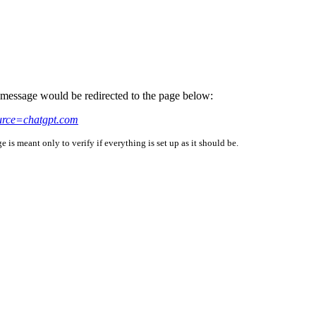
is message would be redirected to the page below:
urce=chatgpt.com
is meant only to verify if everything is set up as it should be.