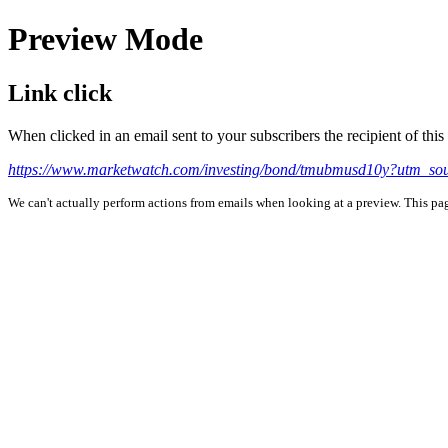
Preview Mode
Link click
When clicked in an email sent to your subscribers the recipient of th
https://www.marketwatch.com/investing/bond/tmubmusd10y?utm_so
We can't actually perform actions from emails when looking at a preview. This page 