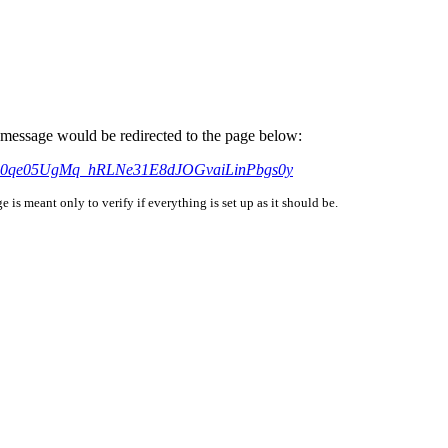
is message would be redirected to the page below:
AbdB0qe05UgMq_hRLNe31E8dJOGvaiLinPbgs0y
is meant only to verify if everything is set up as it should be.