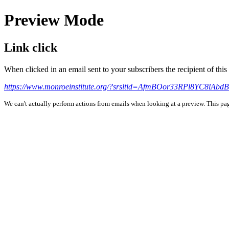
Preview Mode
Link click
When clicked in an email sent to your subscribers the recipient of th
https://www.monroeinstitute.org/?srsltid=AfmBOor33RPl8YC8l
We can't actually perform actions from emails when looking at a preview. This page 