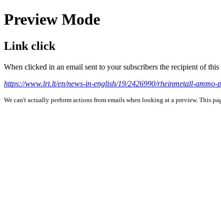
Preview Mode
Link click
When clicked in an email sent to your subscribers the recipient of th
https://www.lrt.lt/en/news-in-english/19/2426990/rheinmetall-ammo-
We can't actually perform actions from emails when looking at a preview. This page 