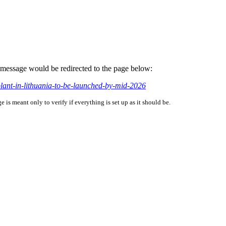
is message would be redirected to the page below:
plant-in-lithuania-to-be-launched-by-mid-2026
is meant only to verify if everything is set up as it should be.