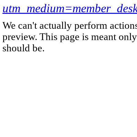
utm_medium=member_desk
We can't actually perform action
preview. This page is meant only t
should be.