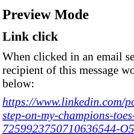
Preview Mode
Link click
When clicked in an email se
recipient of this message wo
below:
https://www.linkedin.com/po
step-on-my-champions-toes-
7259923750710636544-O5