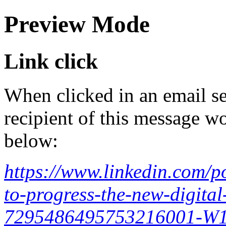
Preview Mode
Link click
When clicked in an email se
recipient of this message wo
below:
https://www.linkedin.com/p
to-progress-the-new-digital-
7295486495753216001-W