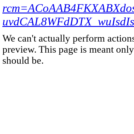
rcm=ACoAAB4FKXABXdos
uvdCAL8WFdDTX_wuIsdIs
We can't actually perform action
preview. This page is meant only t
should be.