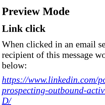
Preview Mode
Link click
When clicked in an email se
recipient of this message wo
below:
https://www.linkedin.com/p
prospecting-outbound-act
D/