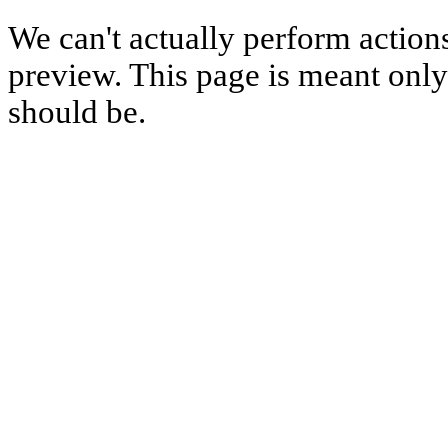
We can't actually perform action
preview. This page is meant only t
should be.