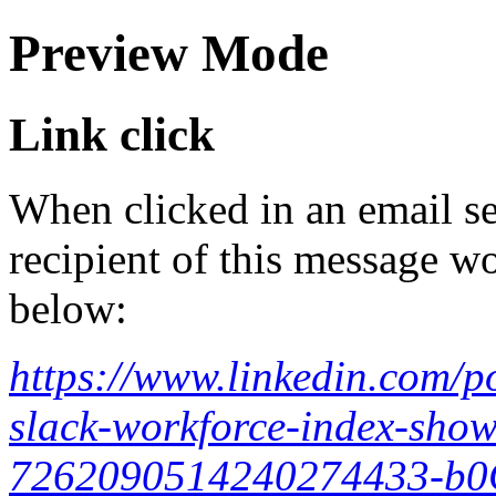
Preview Mode
Link click
When clicked in an email se
recipient of this message wo
below:
https://www.linkedin.com/po
slack-workforce-index-shows
7262090514240274433-b