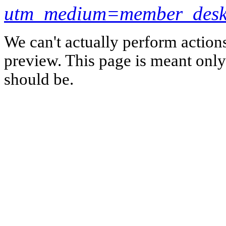
utm_medium=member_desk
We can't actually perform action
preview. This page is meant only t
should be.