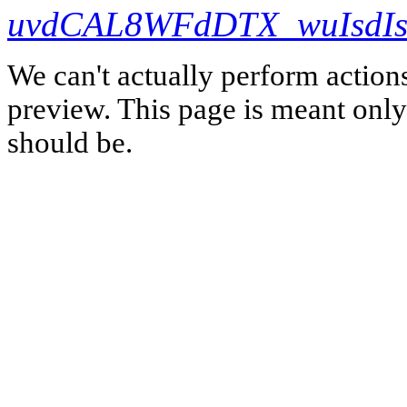
uvdCAL8WFdDTX_wuIsdIs
We can't actually perform action
preview. This page is meant only t
should be.