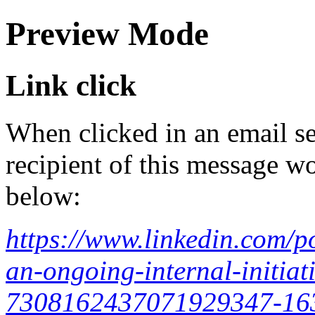
Preview Mode
Link click
When clicked in an email se
recipient of this message wo
below:
https://www.linkedin.com/p
an-ongoing-internal-initiati
7308162437071929347-1