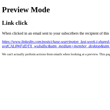
Preview Mode
Link click
When clicked in an email sent to your subscribers the recipient of th
https://www.linkedin.com/posts/chase-warrington_last-week-i-s
uvdCAL8WFdDTX_wuIsdIsc&utm_medium=member_desktop&utm_
We can't actually perform actions from emails when looking at a preview. This page 