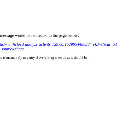
is message would be redirected to the page below:
hared-how-ai-helped-analyze-activity-7297951629054480384-i4Bm?r
source=share
is meant only to verify if everything is set up as it should be.