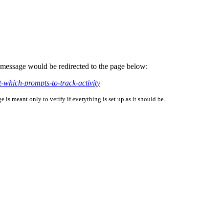
is message would be redirected to the page below:
-which-prompts-to-track-activity
is meant only to verify if everything is set up as it should be.