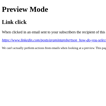
Preview Mode
Link click
When clicked in an email sent to your subscribers the recipient of th
https://www.linkedin.com/posts/aramintarobertson_how-do-you-select
We can't actually perform actions from emails when looking at a preview. This page 