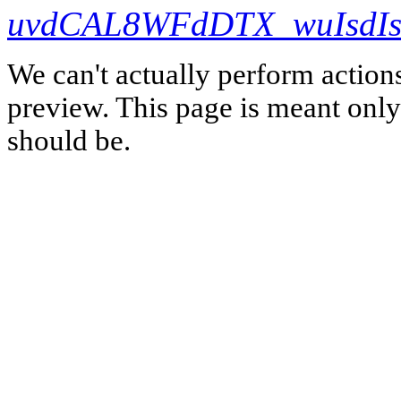
uvdCAL8WFdDTX_wuIsdIs
We can't actually perform action
preview. This page is meant only t
should be.