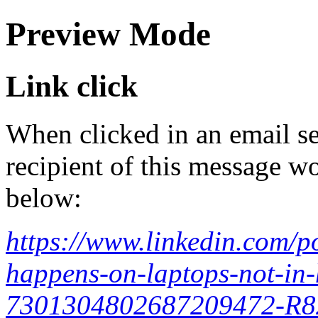
Preview Mode
Link click
When clicked in an email se
recipient of this message wo
below:
https://www.linkedin.com/
happens-on-laptops-not-in-h
7301304802687209472-R