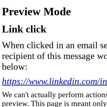
Preview Mode
Link click
When clicked in an email se
recipient of this message wo
below:
https://www.linkedin.com/in
We can't actually perform action
preview. This page is meant only t