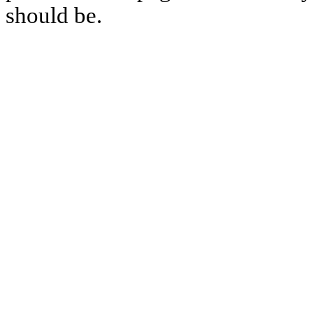
should be.