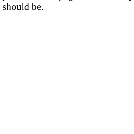
should be.