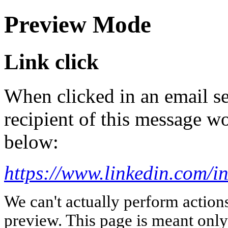
Preview Mode
Link click
When clicked in an email se
recipient of this message wo
below:
https://www.linkedin.com/i
We can't actually perform action
preview. This page is meant only t