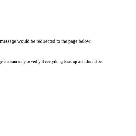
is message would be redirected to the page below:
is meant only to verify if everything is set up as it should be.