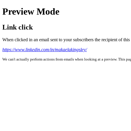
Preview Mode
Link click
When clicked in an email sent to your subscribers the recipient of th
https://www.linkedin.com/in/makaelakingsley/
We can't actually perform actions from emails when looking at a preview. This page 