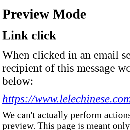
Preview Mode
Link click
When clicked in an email se
recipient of this message wo
below:
https://www.lelechinese.com
We can't actually perform action
preview. This page is meant only t