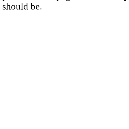
should be.