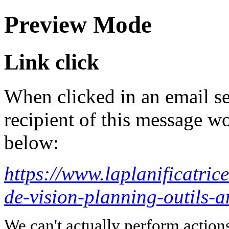
Preview Mode
Link click
When clicked in an email se
recipient of this message wo
below:
https://www.laplanificatric
de-vision-planning-outils-
We can't actually perform action