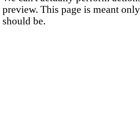
preview. This page is meant only t
should be.